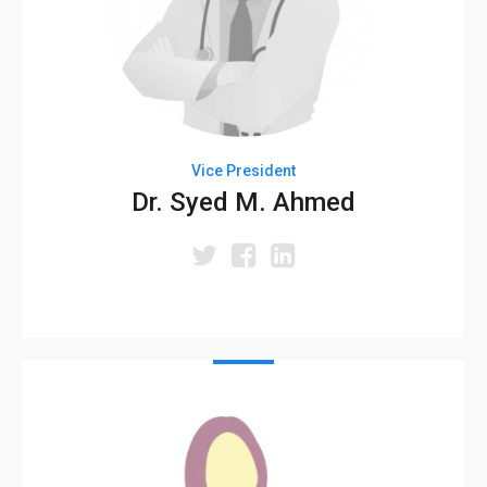
Vice President
Dr. Syed M. Ahmed