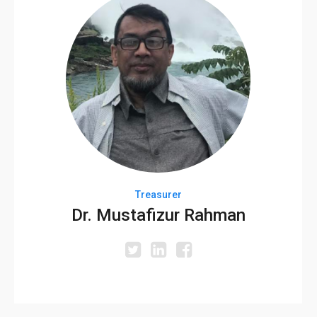
Treasurer
Dr. Mustafizur Rahman