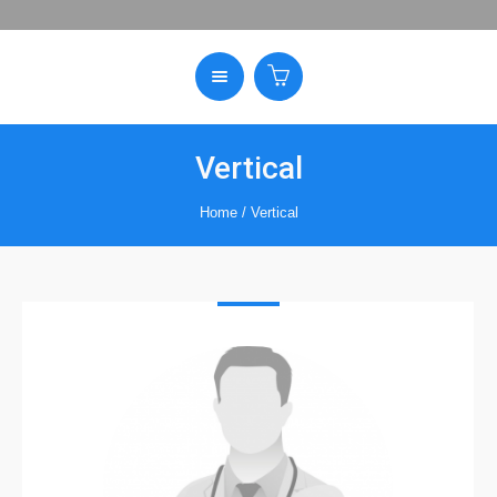
Vertical
Home
/
Vertical