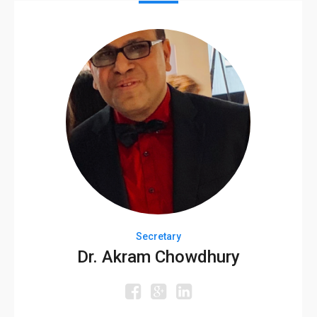
Secretary
Dr. Akram Chowdhury