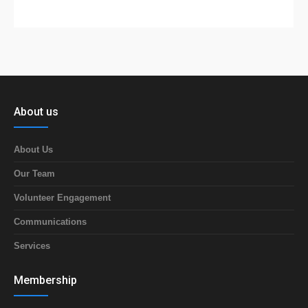
About us
About Us
Our Team
Volunteer Engagement
Communications
Services
Membership