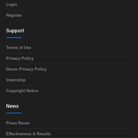
Login
Register
Support
Terms of Use
Privacy Policy
Donor Privacy Policy
Internship
Copyright Notice
News
Press Room
Effectiveness & Results