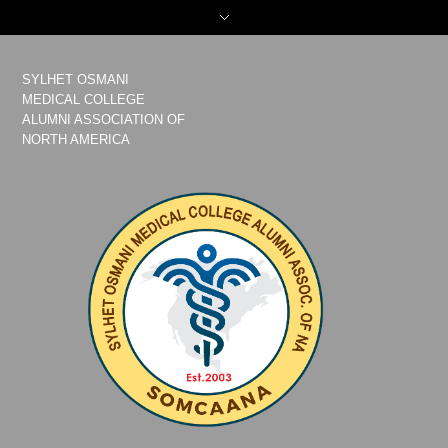
SYLHET OSMANI
MEDICAL COLLEGE
ALUMNI ASSOCIATION OF
NORTH AMERICA