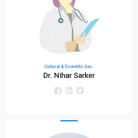
Cultural & Scientific Sec.
Dr. Nihar Sarker