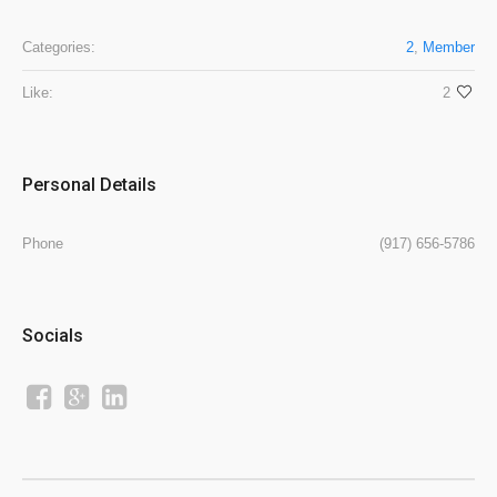
Categories:
2
,
Member
Like:
2
Personal Details
Phone
(917) 656-5786
Socials