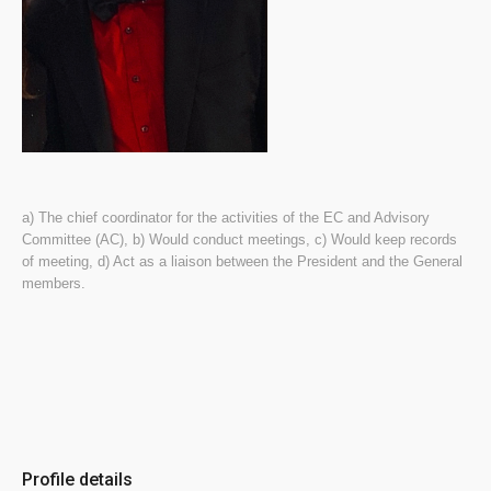
a) The chief coordinator for the activities of the EC and Advisory
Committee (AC), b) Would conduct meetings, c) Would keep records
of meeting, d) Act as a liaison between the President and the General
members.
Profile details