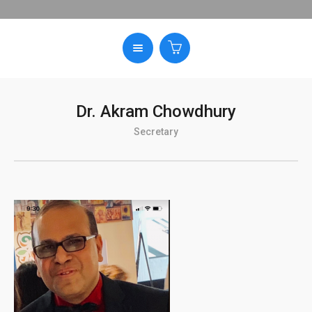
Dr. Akram Chowdhury
Secretary