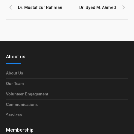
Dr. Mustafizur Rahman
Dr. Syed M. Ahmed
About us
About Us
Our Team
Volunteer Engagement
Communications
Services
Membership