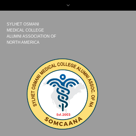
SYLHET OSMANI
MEDICAL COLLEGE
ALUMNI ASSOCIATION OF
NORTH AMERICA