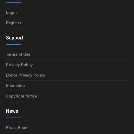
Login
Register
Support
Terms of Use
Privacy Policy
Donor Privacy Policy
Internship
Copyright Notice
News
Press Room