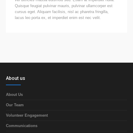
Quisque feugiat pulvinar mauris, pulvinar ullamcorper est
cursus eget. Aliquam facilisis, nisl ac pharetra fringilla,
lacus leo porta ex, et imperdiet enim est nec velit.
About us
About Us
Our Team
Volunteer Engagement
Communications