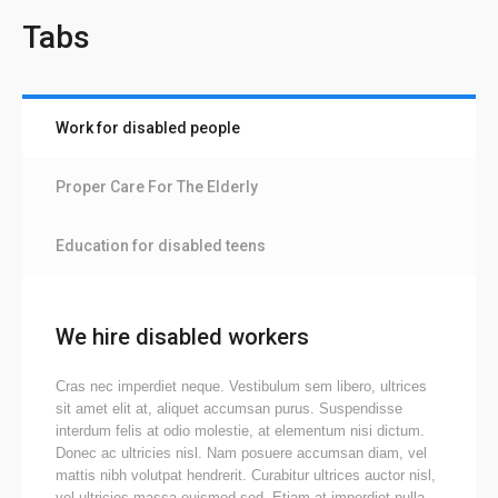
Tabs
Work for disabled people
Proper Care For The Elderly
Education for disabled teens
We hire disabled workers
Cras nec imperdiet neque. Vestibulum sem libero, ultrices
sit amet elit at, aliquet accumsan purus. Suspendisse
interdum felis at odio molestie, at elementum nisi dictum.
Donec ac ultricies nisl. Nam posuere accumsan diam, vel
mattis nibh volutpat hendrerit. Curabitur ultrices auctor nisl,
vel ultricies massa euismod sed. Etiam at imperdiet nulla.