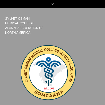
SYLHET OSMANI
MEDICAL COLLEGE
ALUMNI ASSOCIATION OF
NORTH AMERICA