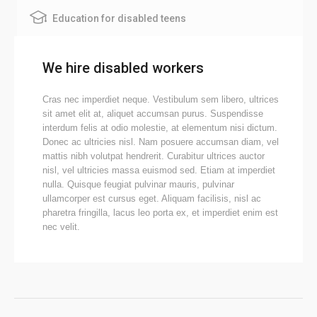
Education for disabled teens
We hire disabled workers
Cras nec imperdiet neque. Vestibulum sem libero, ultrices
sit amet elit at, aliquet accumsan purus. Suspendisse
interdum felis at odio molestie, at elementum nisi dictum.
Donec ac ultricies nisl. Nam posuere accumsan diam, vel
mattis nibh volutpat hendrerit. Curabitur ultrices auctor
nisl, vel ultricies massa euismod sed. Etiam at imperdiet
nulla. Quisque feugiat pulvinar mauris, pulvinar
ullamcorper est cursus eget. Aliquam facilisis, nisl ac
pharetra fringilla, lacus leo porta ex, et imperdiet enim est
nec velit.