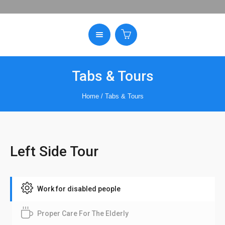
Tabs & Tours
Home
/
Tabs & Tours
Left Side Tour
Work for disabled people
Proper Care For The Elderly