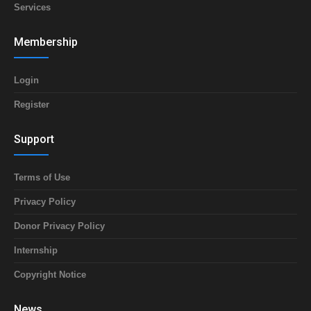
Services
Membership
Login
Register
Support
Terms of Use
Privacy Policy
Donor Privacy Policy
Internship
Copyright Notice
News