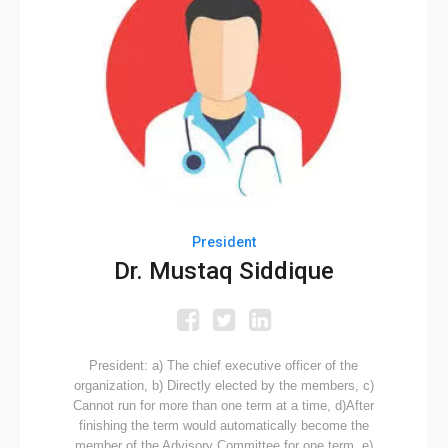
President
Dr. Mustaq Siddique
President: a) The chief executive officer of the
organization, b) Directly elected by the members, c)
Cannot run for more than one term at a time, d)After
finishing the term would automatically become the
member of the Advisory Committee for one term, e)