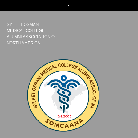
SYLHET OSMANI
MEDICAL COLLEGE
ALUMNI ASSOCIATION OF
NORTH AMERICA