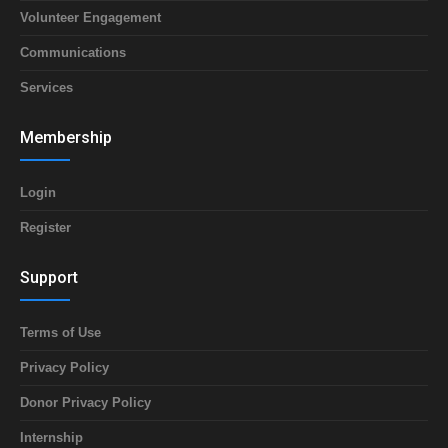
Volunteer Engagement
Communications
Services
Membership
Login
Register
Support
Terms of Use
Privacy Policy
Donor Privacy Policy
Internship