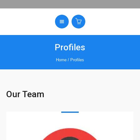
Profiles
Home
/
Profiles
Our Team