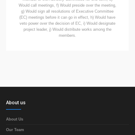
Would call meetings, f) Would preside over the meeting,
g) Would sign all resolutions of Executive Committee
(EC) meetings before it can go in effect, h) Would have
veto power over the decision of EC, i) Would designate
project leader, j) Would distribute works among the
members.
About us
About Us
Our Team