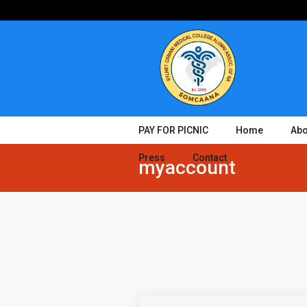
PAY FOR PICNIC
Home
Abo
Press
Contact
myaccount