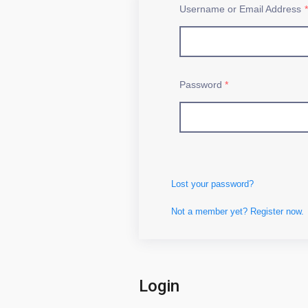
Username or Email Address
*
Password
*
Lost your password?
Not a member yet? Register now.
Login