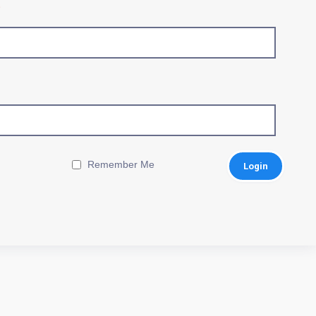
Remember Me