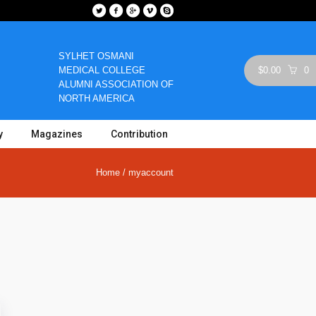
SYLHET OSMANI
MEDICAL COLLEGE
$
0.00
0
ALUMNI ASSOCIATION OF
NORTH AMERICA
y
Magazines
Contribution
Home
/
myaccount