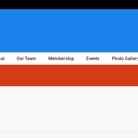
ut
Our Team
Membership
Events
Photo Galler