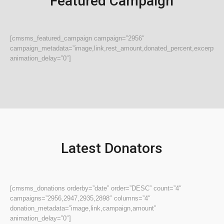
Featured Campaign
[cmsms_featured_campaign campaign=”2956″
campaign_metadata=”image,link,rest_amount,donated_percent,excerpt,do
animation_delay=”0″]
Latest Donators
[cmsms_donations orderby=”date” order=”DESC” count=”4″
campaigns=”2956,2947,2935,2898″ columns=”4″
donation_metadata=”image,link,campaign,amount”
animation_delay=”0″]