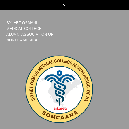
SYLHET OSMANI
MEDICAL COLLEGE
ALUMNI ASSOCIATION OF
NORTH AMERICA