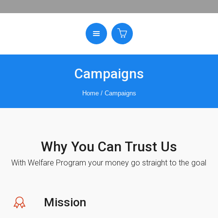
Campaigns
Home
/
Campaigns
Why You Can Trust Us
With Welfare Program your money go straight to the goal
Mission