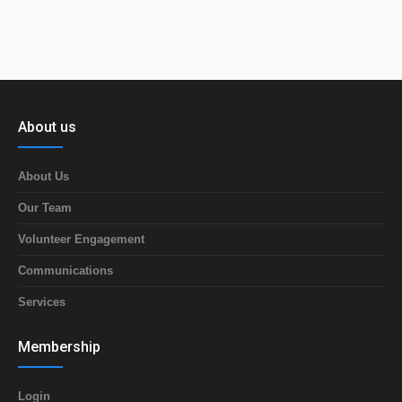
About us
About Us
Our Team
Volunteer Engagement
Communications
Services
Membership
Login