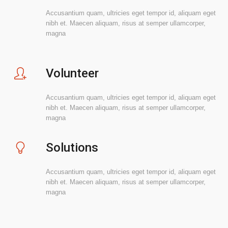
Accusantium quam, ultricies eget tempor id, aliquam eget
nibh et. Maecen aliquam, risus at semper ullamcorper,
magna
Volunteer
Accusantium quam, ultricies eget tempor id, aliquam eget
nibh et. Maecen aliquam, risus at semper ullamcorper,
magna
Solutions
Accusantium quam, ultricies eget tempor id, aliquam eget
nibh et. Maecen aliquam, risus at semper ullamcorper,
magna