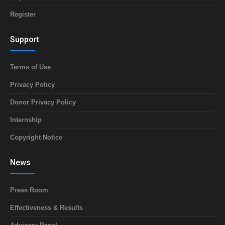
Register
Support
Terms of Use
Privacy Policy
Donor Privacy Policy
Internship
Copyright Notice
News
Press Room
Effectiveness & Results