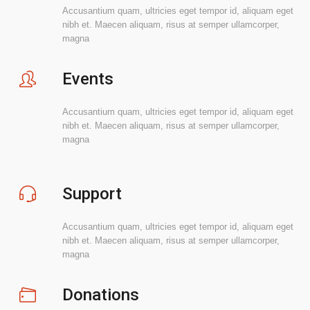
Accusantium quam, ultricies eget tempor id, aliquam eget
nibh et. Maecen aliquam, risus at semper ullamcorper,
magna
Events
Accusantium quam, ultricies eget tempor id, aliquam eget
nibh et. Maecen aliquam, risus at semper ullamcorper,
magna
Support
Accusantium quam, ultricies eget tempor id, aliquam eget
nibh et. Maecen aliquam, risus at semper ullamcorper,
magna
Donations