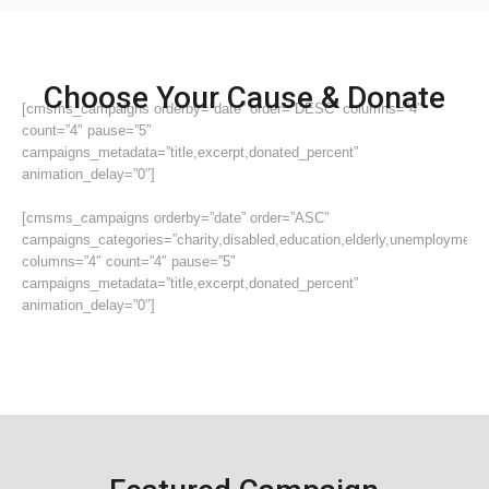
Choose Your Cause & Donate
[cmsms_campaigns orderby=”date” order=”DESC” columns=”4″
count=”4″ pause=”5″
campaigns_metadata=”title,excerpt,donated_percent”
animation_delay=”0″]
[cmsms_campaigns orderby=”date” order=”ASC”
campaigns_categories=”charity,disabled,education,elderly,unemployment”
columns=”4″ count=”4″ pause=”5″
campaigns_metadata=”title,excerpt,donated_percent”
animation_delay=”0″]